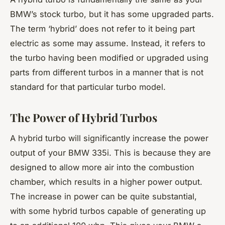
BMW’s stock turbo, but it has some upgraded parts.
The term ‘hybrid’ does not refer to it being part
electric as some may assume. Instead, it refers to
the turbo having been modified or upgraded using
parts from different turbos in a manner that is not
standard for that particular turbo model.
The Power of Hybrid Turbos
A hybrid turbo will significantly increase the power
output of your BMW 335i. This is because they are
designed to allow more air into the combustion
chamber, which results in a higher power output.
The increase in power can be quite substantial,
with some hybrid turbos capable of generating up