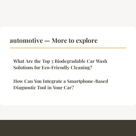
automotive — More to explore
What Are the Top 5 Biodegradable Car Wash
Solutions for Eco-Friendly Cleaning?
How Can You Integrate a Smartphone-Based
Diagnostic Tool in Your Car?