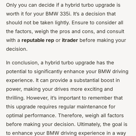
Only you can decide if a hybrid turbo upgrade is
worth it for your BMW 335i. It’s a decision that
should not be taken lightly. Ensure to consider all
the factors, weigh the pros and cons, and consult
with a
reputable rep
or
itrader
before making your
decision.
In conclusion, a hybrid turbo upgrade has the
potential to significantly enhance your BMW driving
experience. It can provide a substantial boost in
power, making your drives more exciting and
thrilling. However, it’s important to remember that
this upgrade requires regular maintenance for
optimal performance. Therefore, weigh all factors
before making your decision. Ultimately, the goal is
to enhance your BMW driving experience in a way