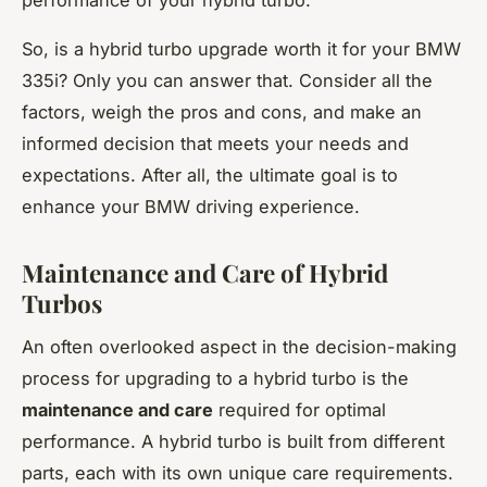
So, is a hybrid turbo upgrade worth it for your BMW
335i? Only you can answer that. Consider all the
factors, weigh the pros and cons, and make an
informed decision that meets your needs and
expectations. After all, the ultimate goal is to
enhance your BMW driving experience.
Maintenance and Care of Hybrid
Turbos
An often overlooked aspect in the decision-making
process for upgrading to a hybrid turbo is the
maintenance and care
required for optimal
performance. A hybrid turbo is built from different
parts, each with its own unique care requirements.