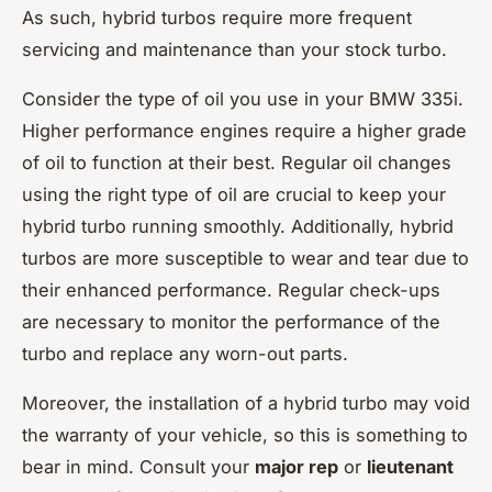
As such, hybrid turbos require more frequent
servicing and maintenance than your stock turbo.
Consider the type of oil you use in your BMW 335i.
Higher performance engines require a higher grade
of oil to function at their best. Regular oil changes
using the right type of oil are crucial to keep your
hybrid turbo running smoothly. Additionally, hybrid
turbos are more susceptible to wear and tear due to
their enhanced performance. Regular check-ups
are necessary to monitor the performance of the
turbo and replace any worn-out parts.
Moreover, the installation of a hybrid turbo may void
the warranty of your vehicle, so this is something to
bear in mind. Consult your
major rep
or
lieutenant