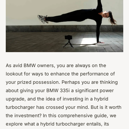
As avid BMW owners, you are always on the
lookout for ways to enhance the performance of
your prized possession. Perhaps you are thinking
about giving your BMW 335i a significant power
upgrade, and the idea of investing in a hybrid
turbocharger has crossed your mind. But is it worth
the investment? In this comprehensive guide, we
explore what a hybrid turbocharger entails, its