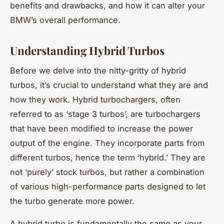
benefits and drawbacks, and how it can alter your
BMW’s overall performance.
Understanding Hybrid Turbos
Before we delve into the nitty-gritty of hybrid
turbos, it’s crucial to understand what they are and
how they work. Hybrid turbochargers, often
referred to as ‘stage 3 turbos’, are turbochargers
that have been modified to increase the power
output of the engine. They incorporate parts from
different turbos, hence the term ‘hybrid.’ They are
not ‘purely’ stock turbos, but rather a combination
of various high-performance parts designed to let
the turbo generate more power.
A hybrid turbo is fundamentally the same as your