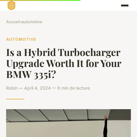
Accueil
›
automotive
AUTOMOTIVE
Is a Hybrid Turbocharger
Upgrade Worth It for Your
BMW 335i?
Robin — April 4, 2024 — 6 min de lecture