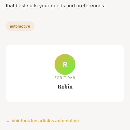
that best suits your needs and preferences.
automotive
R
ECRIT PAR
Robin
← Voir tous les articles automotive