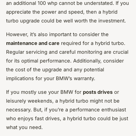
an additional 100 whp cannot be understated. If you
appreciate the power and speed, then a hybrid
turbo upgrade could be well worth the investment.
However, it’s also important to consider the
maintenance and care
required for a hybrid turbo.
Regular servicing and careful monitoring are crucial
for its optimal performance. Additionally, consider
the cost of the upgrade and any potential
implications for your BMW’s warranty.
If you mostly use your BMW for
posts drives
or
leisurely weekends, a hybrid turbo might not be
necessary. But, if you’re a performance enthusiast
who enjoys fast drives, a hybrid turbo could be just
what you need.