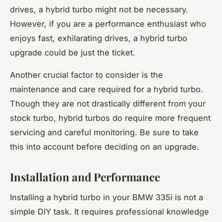
drives, a hybrid turbo might not be necessary.
However, if you are a performance enthusiast who
enjoys fast, exhilarating drives, a hybrid turbo
upgrade could be just the ticket.
Another crucial factor to consider is the
maintenance and care required for a hybrid turbo.
Though they are not drastically different from your
stock turbo, hybrid turbos do require more frequent
servicing and careful monitoring. Be sure to take
this into account before deciding on an upgrade.
Installation and Performance
Installing a hybrid turbo in your BMW 335i is not a
simple DIY task. It requires professional knowledge