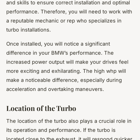
and skills to ensure correct installation and optimal
performance. Therefore, you will need to work with
a reputable mechanic or rep who specializes in
turbo installations.
Once installed, you will notice a significant
difference in your BMW’s performance. The
increased power output will make your drives feel
more exciting and exhilarating. The high whp will
make a noticeable difference, especially during
acceleration and overtaking maneuvers.
Location of the Turbo
The location of the turbo also plays a crucial role in
its operation and performance. If the turbo is
located close to the exhaust, it will respond quicker,