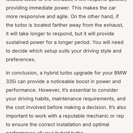
providing immediate power. This makes the car
more responsive and agile. On the other hand, if
the turbo is located farther away from the exhaust,
it will take longer to respond, but it will provide
sustained power for a longer period. You will need
to decide which setup suits your driving style and
preferences.
In conclusion, a hybrid turbo upgrade for your BMW
335i can provide a noticeable boost in power and
performance. However, it’s essential to consider
your driving habits, maintenance requirements, and
the cost involved before making a decision. It’s also
important to work with a reputable mechanic or rep
to ensure the correct installation and optimal
performance of your hybrid turbo.