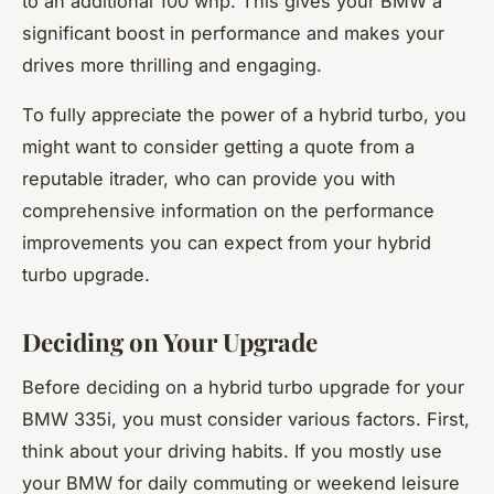
to an additional 100 whp. This gives your BMW a
significant boost in performance and makes your
drives more thrilling and engaging.
To fully appreciate the power of a hybrid turbo, you
might want to consider getting a quote from a
reputable itrader, who can provide you with
comprehensive information on the performance
improvements you can expect from your hybrid
turbo upgrade.
Deciding on Your Upgrade
Before deciding on a hybrid turbo upgrade for your
BMW 335i, you must consider various factors. First,
think about your driving habits. If you mostly use
your BMW for daily commuting or weekend leisure