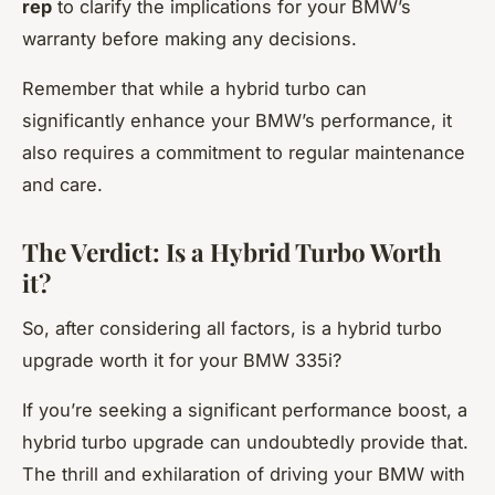
rep
to clarify the implications for your BMW’s
warranty before making any decisions.
Remember that while a hybrid turbo can
significantly enhance your BMW’s performance, it
also requires a commitment to regular maintenance
and care.
The Verdict: Is a Hybrid Turbo Worth
it?
So, after considering all factors, is a hybrid turbo
upgrade worth it for your BMW 335i?
If you’re seeking a significant performance boost, a
hybrid turbo upgrade can undoubtedly provide that.
The thrill and exhilaration of driving your BMW with