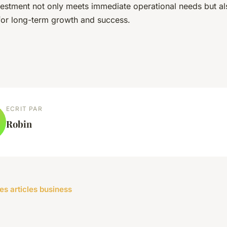
vestment not only meets immediate operational needs but al
or long-term growth and success.
ECRIT PAR
Robin
les articles business