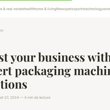
e & real estate
health
home & living
News
pets
sports
technology
wom
ss
t your business wit
ert packaging machi
tions
t 27, 2024 — 4 min de lecture