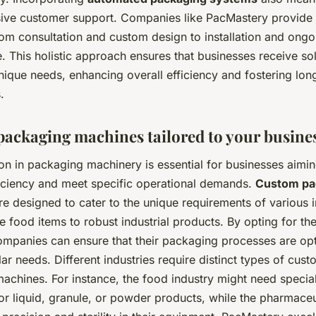
ve customer support. Companies like PacMastery provide 
rom consultation and custom design to installation and ongo
 This holistic approach ensures that businesses receive sol
nique needs, enhancing overall efficiency and fostering lon
.
ackaging machines tailored to your busine
on in packaging machinery is essential for businesses aimin
iciency and meet specific operational demands.
Custom pa
e designed to cater to the unique requirements of various i
e food items to robust industrial products. By opting for the
companies can ensure that their packaging processes are op
ular needs. Different industries require distinct types of cus
achines. For instance, the food industry might need specia
r liquid, granule, or powder products, while the pharmaceu