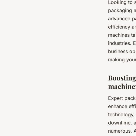
Looking to 
packaging m
advanced pa
efficiency 
machines ta
industries.
business op
making your 
Boosting
machiner
Expert pack
enhance eff
technology, 
downtime, a
numerous. A