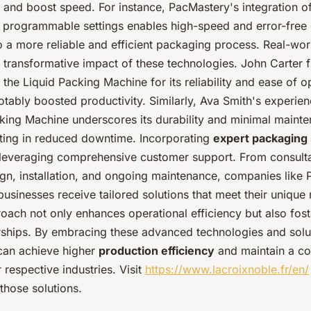
 and boost speed. For instance, PacMastery's integration o
 programmable settings enables high-speed and error-free 
to a more reliable and efficient packaging process. Real-wo
e transformative impact of these technologies. John Carter 
the Liquid Packing Machine for its reliability and ease of o
tably boosted productivity. Similarly, Ava Smith's experien
king Machine underscores its durability and minimal maint
lting in reduced downtime. Incorporating
expert packaging 
leveraging comprehensive customer support. From consulta
gn, installation, and ongoing maintenance, companies like
businesses receive tailored solutions that meet their unique
roach not only enhances operational efficiency but also fost
rships. By embracing these advanced technologies and solu
can achieve higher
production efficiency
and maintain a co
r respective industries. Visit
https://www.lacroixnoble.fr/en/
those solutions.