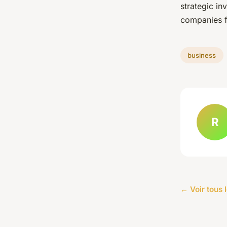
strategic in
companies f
business
R
← Voir tous 