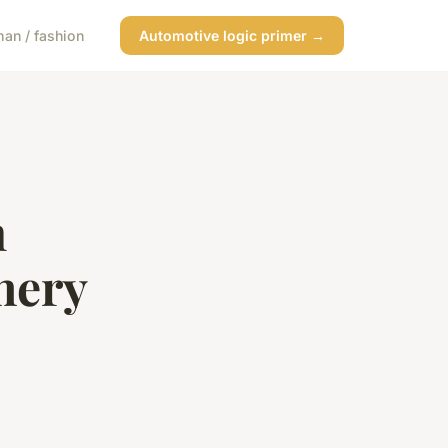
an / fashion
Automotive logic primer →
h
nery