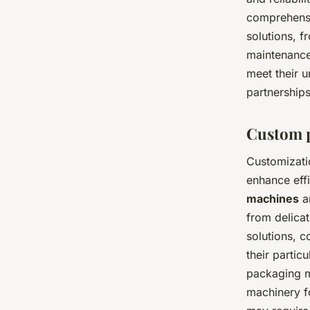
comprehensi
solutions, f
maintenance.
meet their u
partnerships
Custom p
Customizati
enhance eff
machines
ar
from delicat
solutions, 
their partic
packaging m
machinery fo