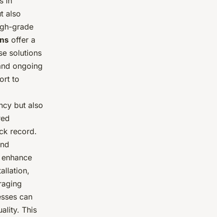
s in
t also
high-grade
ons
offer a
se solutions
 and ongoing
rt to
ncy but also
red
ack record.
and
o enhance
llation,
raging
esses can
lity. This