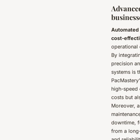
Advanced
business
Automated 
cost-effect
operational 
By integrati
precision a
systems is th
PacMastery'
high-speed 
costs but a
Moreover, au
maintenance.
downtime, fu
from a long
and reliabil