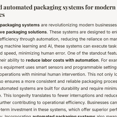
 automated packaging systems for modern
es
packaging systems
are revolutionizing modern businesses
ive packaging solutions
. These systems are designed to e
efficiency through automation, reducing the reliance on man
ng machine learning and AI, these systems can execute task
nd speed, minimizing human error. One of the standout featu
eir ability to
reduce labor costs with automation
. For exa
s equipment uses smart sensors and programmable setting
operations with minimal human intervention. This not only l
lso ensures a more consistent and reliable packaging proces
tomated systems are built for durability and require minim
 This longevity translates to fewer interruptions and reduc
rther contributing to operational efficiency. Businesses can
-term investment in these systems, which offer superior pe
ity. Incorporating
automated packaging systems
also means