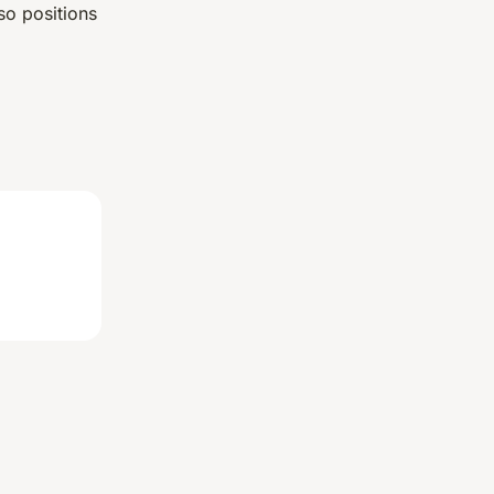
so positions