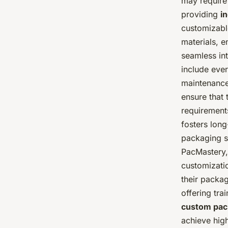
may require 
providing
i
customizable
materials, en
seamless int
include ever
maintenance
ensure that 
requirements
fosters long
packaging so
PacMastery,
customizati
their packa
offering tr
custom pac
achieve high