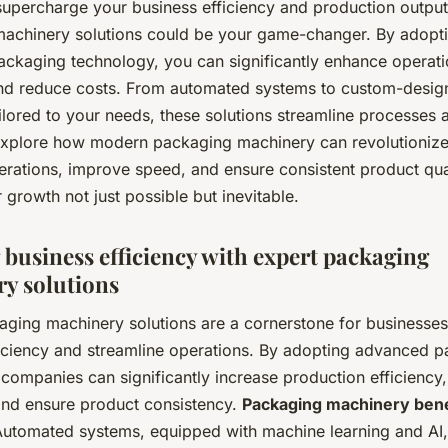
supercharge your business efficiency and production output
achinery solutions could be your game-changer. By adopt
ckaging technology, you can significantly enhance operati
and reduce costs. From automated systems to custom-desig
ilored to your needs, these solutions streamline processes 
 Explore how modern packaging machinery can revolutioniz
erations, improve speed, and ensure consistent product qu
growth not just possible but inevitable.
 business efficiency with expert packaging
y solutions
aging machinery solutions are a cornerstone for businesses
iciency and streamline operations. By adopting advanced 
companies can significantly increase production efficiency
nd ensure product consistency.
Packaging machinery bene
utomated systems, equipped with machine learning and AI,