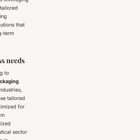
tailored
ing
utions that
g-term
ss needs
g to
ckaging
ndustries,
se tailored
timized for
tom
lized
tical sector