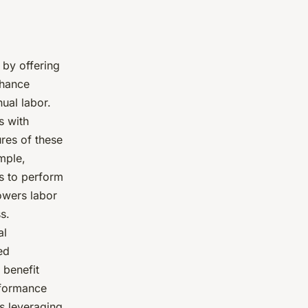
 by offering
nhance
ual labor.
s with
res of these
mple,
s to perform
owers labor
s.
al
ed
 benefit
rformance
 leveraging