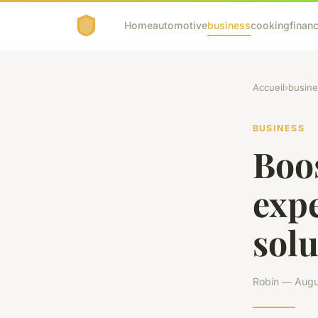
Home
automotive
business
cooking
financ
Accueil
›
busine
BUSINESS
Boos
exp
solu
Robin — Augus