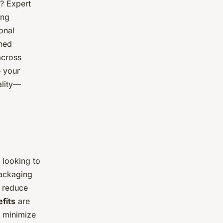
? Expert
ing
onal
ned
across
e your
ality—
 looking to
packaging
, reduce
fits
are
 minimize