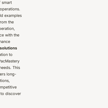
f smart
operations.
rld examples
from the
peration,
ce with the
enance
solutions
tion to
 PacMastery
 needs. This
ers long-
tions,
mpetitive
to discover