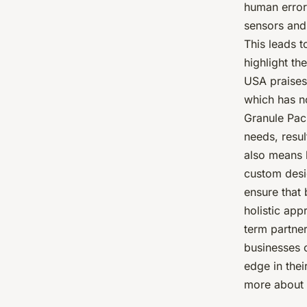
human error
sensors and
This leads 
highlight th
USA praises 
which has no
Granule Pac
needs, resu
also means 
custom desi
ensure that 
holistic app
term partne
businesses 
edge in thei
more about 