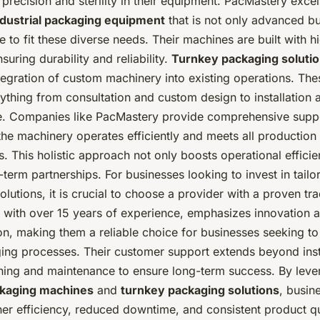
precision and sterility in their equipment. PacMastery excel
ndustrial packaging equipment
that is not only advanced bu
 to fit these diverse needs. Their machines are built with 
suring durability and reliability.
Turnkey packaging soluti
egration of custom machinery into existing operations. The
ything from consultation and custom design to installation
. Companies like PacMastery provide comprehensive suppo
the machinery operates efficiently and meets all production
. This holistic approach not only boosts operational efficie
-term partnerships. For businesses looking to invest in tailo
lutions, it is crucial to choose a provider with a proven tr
 with over 15 years of experience, emphasizes innovation 
on, making them a reliable choice for businesses seeking t
ging processes. Their customer support extends beyond insta
aining and maintenance to ensure long-term success. By leve
kaging machines
and
turnkey packaging solutions
, busin
er efficiency, reduced downtime, and consistent product qua