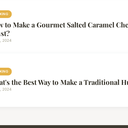
KING
 to Make a Gourmet Salted Caramel Che
st?
4, 2024
KING
t's the Best Way to Make a Traditional
4, 2024