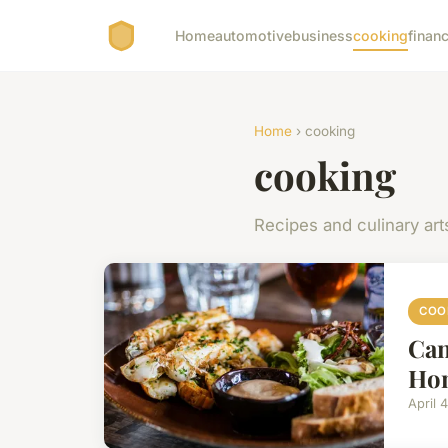
Home
automotive
business
cooking
financ
Home
› cooking
cooking
Recipes and culinary art
COO
Can
Ho
April 