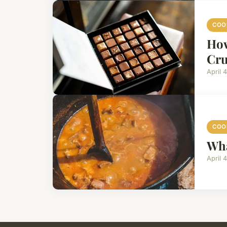
COO
How
Cru
April 
COO
Wha
April 