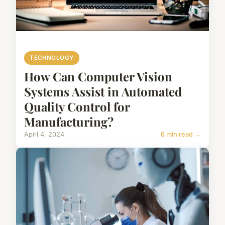
TECHNOLOGY
How Can Computer Vision
Systems Assist in Automated
Quality Control for
Manufacturing?
April 4, 2024
6 min read →