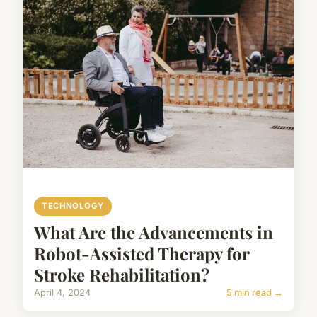
TECHNOLOGY
What Are the Advancements in
Robot-Assisted Therapy for
Stroke Rehabilitation?
April 4, 2024
5 min read →