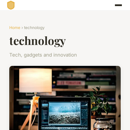
Home
› technology
technology
Tech, gadgets and innovation