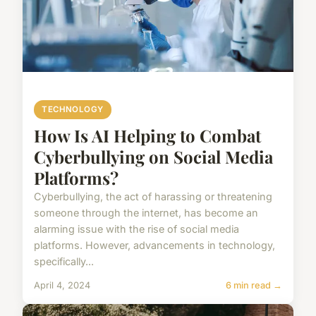
TECHNOLOGY
How Is AI Helping to Combat
Cyberbullying on Social Media
Platforms?
Cyberbullying, the act of harassing or threatening
someone through the internet, has become an
alarming issue with the rise of social media
platforms. However, advancements in technology,
specifically...
April 4, 2024
6 min read →