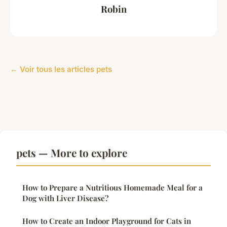
Robin
← Voir tous les articles pets
pets — More to explore
How to Prepare a Nutritious Homemade Meal for a
Dog with Liver Disease?
How to Create an Indoor Playground for Cats in