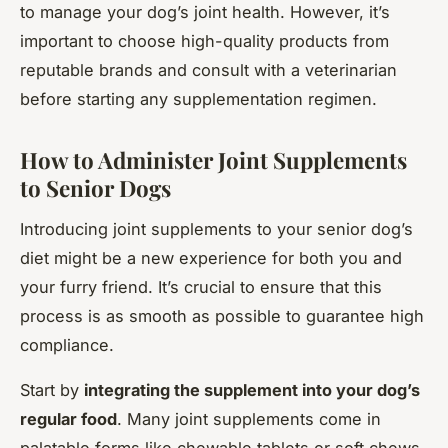
to manage your dog’s joint health. However, it’s
important to choose high-quality products from
reputable brands and consult with a veterinarian
before starting any supplementation regimen.
How to Administer Joint Supplements
to Senior Dogs
Introducing joint supplements to your senior dog’s
diet might be a new experience for both you and
your furry friend. It’s crucial to ensure that this
process is as smooth as possible to guarantee high
compliance.
Start by
integrating the supplement into your dog’s
regular food
. Many joint supplements come in
palatable forms like chewable tablets or soft chews