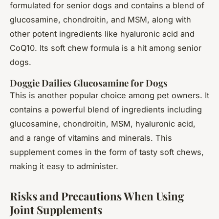
formulated for senior dogs and contains a blend of
glucosamine, chondroitin, and MSM, along with
other potent ingredients like hyaluronic acid and
CoQ10. Its soft chew formula is a hit among senior
dogs.
Doggie Dailies Glucosamine for Dogs
This is another popular choice among pet owners. It
contains a powerful blend of ingredients including
glucosamine, chondroitin, MSM, hyaluronic acid,
and a range of vitamins and minerals. This
supplement comes in the form of tasty soft chews,
making it easy to administer.
Risks and Precautions When Using
Joint Supplements