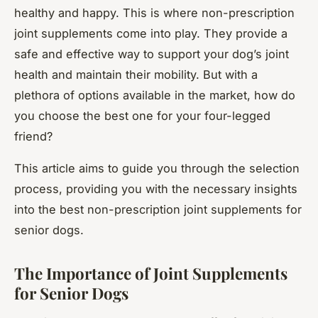
healthy and happy. This is where non-prescription
joint supplements come into play. They provide a
safe and effective way to support your dog’s joint
health and maintain their mobility. But with a
plethora of options available in the market, how do
you choose the best one for your four-legged
friend?
This article aims to guide you through the selection
process, providing you with the necessary insights
into the best non-prescription joint supplements for
senior dogs.
The Importance of Joint Supplements
for Senior Dogs