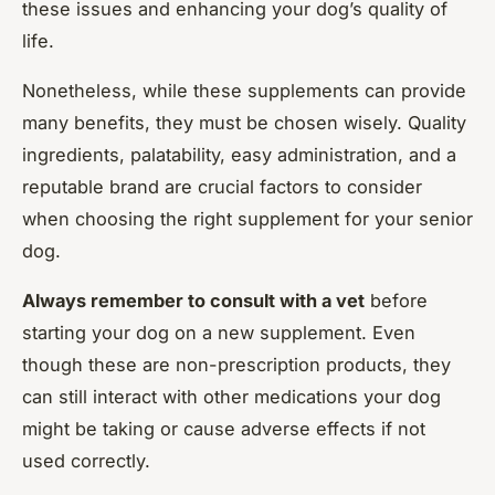
these issues and enhancing your dog’s quality of
life.
Nonetheless, while these supplements can provide
many benefits, they must be chosen wisely. Quality
ingredients, palatability, easy administration, and a
reputable brand are crucial factors to consider
when choosing the right supplement for your senior
dog.
Always remember to consult with a vet
before
starting your dog on a new supplement. Even
though these are non-prescription products, they
can still interact with other medications your dog
might be taking or cause adverse effects if not
used correctly.