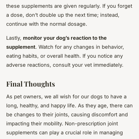
these supplements are given regularly. If you forget
a dose, don’t double up the next time; instead,
continue with the normal dosage.
Lastly,
monitor your dog’s reaction to the
supplement
. Watch for any changes in behavior,
eating habits, or overall health. If you notice any
adverse reactions, consult your vet immediately.
Final Thoughts
As pet owners, we all wish for our dogs to have a
long, healthy, and happy life. As they age, there can
be changes to their joints, causing discomfort and
impacting their mobility. Non-prescription joint
supplements can play a crucial role in managing