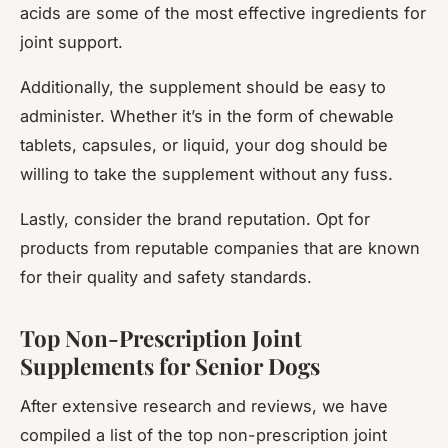
acids are some of the most effective ingredients for
joint support.
Additionally, the supplement should be easy to
administer. Whether it’s in the form of chewable
tablets, capsules, or liquid, your dog should be
willing to take the supplement without any fuss.
Lastly, consider the brand reputation. Opt for
products from reputable companies that are known
for their quality and safety standards.
Top Non-Prescription Joint
Supplements for Senior Dogs
After extensive research and reviews, we have
compiled a list of the top non-prescription joint