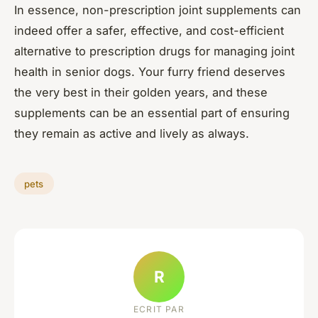
In essence, non-prescription joint supplements can
indeed offer a safer, effective, and cost-efficient
alternative to prescription drugs for managing joint
health in senior dogs. Your furry friend deserves
the very best in their golden years, and these
supplements can be an essential part of ensuring
they remain as active and lively as always.
pets
R
ECRIT PAR