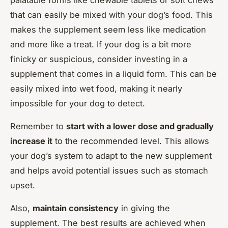
that can easily be mixed with your dog’s food. This
makes the supplement seem less like medication
and more like a treat. If your dog is a bit more
finicky or suspicious, consider investing in a
supplement that comes in a liquid form. This can be
easily mixed into wet food, making it nearly
impossible for your dog to detect.
Remember to
start with a lower dose and gradually
increase it
to the recommended level. This allows
your dog’s system to adapt to the new supplement
and helps avoid potential issues such as stomach
upset.
Also,
maintain consistency
in giving the
supplement. The best results are achieved when