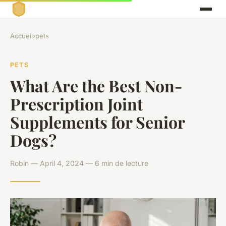
Accueil
›
pets
PETS
What Are the Best Non-
Prescription Joint
Supplements for Senior
Dogs?
Robin — April 4, 2024 — 6 min de lecture