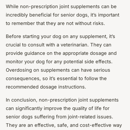
While non-prescription joint supplements can be
incredibly beneficial for senior dogs, it’s important
to remember that they are not without risks.
Before starting your dog on any supplement, it’s
crucial to consult with a veterinarian. They can
provide guidance on the appropriate dosage and
monitor your dog for any potential side effects.
Overdosing on supplements can have serious
consequences, so it’s essential to follow the
recommended dosage instructions.
In conclusion, non-prescription joint supplements
can significantly improve the quality of life for
senior dogs suffering from joint-related issues.
They are an effective, safe, and cost-effective way