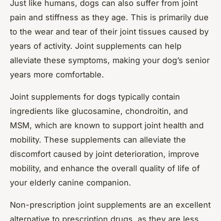
Just like humans, dogs can also suffer from joint
pain and stiffness as they age. This is primarily due
to the wear and tear of their joint tissues caused by
years of activity. Joint supplements can help
alleviate these symptoms, making your dog’s senior
years more comfortable.
Joint supplements for dogs typically contain
ingredients like glucosamine, chondroitin, and
MSM, which are known to support joint health and
mobility. These supplements can alleviate the
discomfort caused by joint deterioration, improve
mobility, and enhance the overall quality of life of
your elderly canine companion.
Non-prescription joint supplements are an excellent
alternative to prescription drugs, as they are less