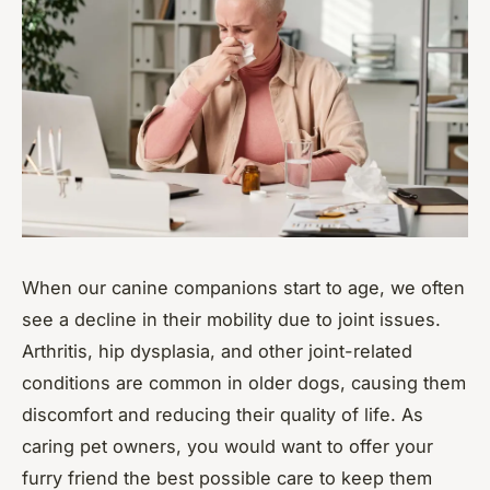
When our canine companions start to age, we often
see a decline in their mobility due to joint issues.
Arthritis, hip dysplasia, and other joint-related
conditions are common in older dogs, causing them
discomfort and reducing their quality of life. As
caring pet owners, you would want to offer your
furry friend the best possible care to keep them