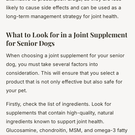
likely to cause side effects and can be used as a
long-term management strategy for joint health.
What to Look for in a Joint Supplement
for Senior Dogs
When choosing a joint supplement for your senior
dog, you must take several factors into
consideration. This will ensure that you select a
product that is not only effective but also safe for
your pet.
Firstly, check the list of ingredients. Look for
supplements that contain high-quality, natural
ingredients known to support joint health.
Glucosamine, chondroitin, MSM, and omega-3 fatty