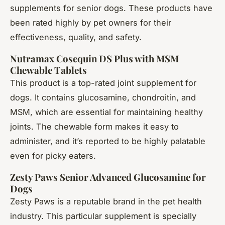
supplements for senior dogs. These products have
been rated highly by pet owners for their
effectiveness, quality, and safety.
Nutramax Cosequin DS Plus with MSM
Chewable Tablets
This product is a top-rated joint supplement for
dogs. It contains glucosamine, chondroitin, and
MSM, which are essential for maintaining healthy
joints. The chewable form makes it easy to
administer, and it’s reported to be highly palatable
even for picky eaters.
Zesty Paws Senior Advanced Glucosamine for
Dogs
Zesty Paws is a reputable brand in the pet health
industry. This particular supplement is specially