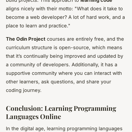
build projects. This approach to
learning code
aligns nicely with their motto: "What does it take to
become a web developer? A lot of hard work, and a
place to learn and practice."
The Odin Project
courses are entirely free, and the
curriculum structure is open-source, which means
that it’s continually being improved and updated by
a community of developers. Additionally, it has a
supportive community where you can interact with
other learners, ask questions, and share your
coding journey.
Conclusion: Learning Programming
Languages Online
In the digital age, learning programming languages