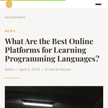
Accueil
›
News
NEWS
What Are the Best Online
Platforms for Learning
Programming Languages?
Robin — April 4, 2024 — 6 min de lecture