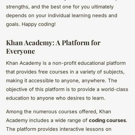
strengths, and the best one for you ultimately
depends on your individual learning needs and
goals. Happy coding!
Khan Academy: A Platform for
Everyone
Khan Academy is a non-profit educational platform
that provides free courses in a variety of subjects,
making it accessible to anyone, anywhere. The
objective of this platform is to provide a world-class
education to anyone who desires to learn.
Among the numerous courses offered, Khan
Academy includes a wide range of
coding courses
.
The platform provides interactive lessons on