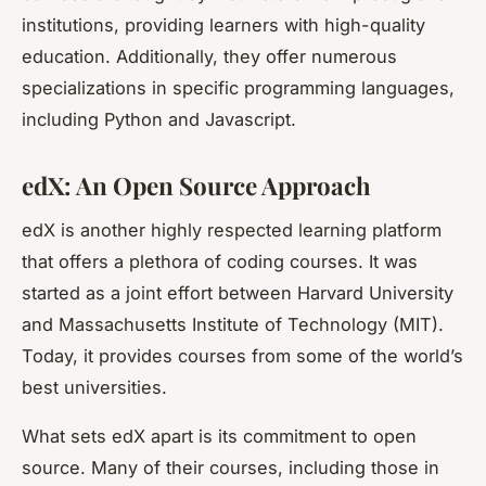
institutions, providing learners with high-quality
education. Additionally, they offer numerous
specializations in specific programming languages,
including Python and Javascript.
edX: An Open Source Approach
edX is another highly respected learning platform
that offers a plethora of coding courses. It was
started as a joint effort between Harvard University
and Massachusetts Institute of Technology (MIT).
Today, it provides courses from some of the world’s
best universities.
What sets edX apart is its commitment to open
source. Many of their courses, including those in