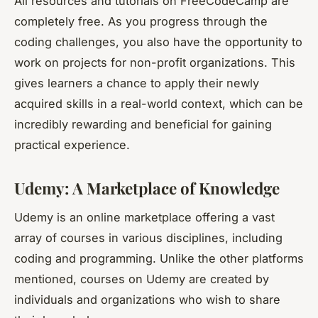
All resources and tutorials on FreeCodeCamp are
completely free. As you progress through the
coding challenges, you also have the opportunity to
work on projects for non-profit organizations. This
gives learners a chance to apply their newly
acquired skills in a real-world context, which can be
incredibly rewarding and beneficial for gaining
practical experience.
Udemy: A Marketplace of Knowledge
Udemy is an online marketplace offering a vast
array of courses in various disciplines, including
coding and programming. Unlike the other platforms
mentioned, courses on Udemy are created by
individuals and organizations who wish to share