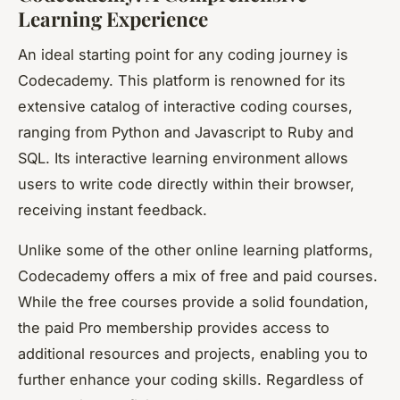
Learning Experience
An ideal starting point for any coding journey is
Codecademy. This platform is renowned for its
extensive catalog of interactive coding courses,
ranging from Python and Javascript to Ruby and
SQL. Its interactive learning environment allows
users to write code directly within their browser,
receiving instant feedback.
Unlike some of the other online learning platforms,
Codecademy offers a mix of free and paid courses.
While the free courses provide a solid foundation,
the paid Pro membership provides access to
additional resources and projects, enabling you to
further enhance your coding skills. Regardless of