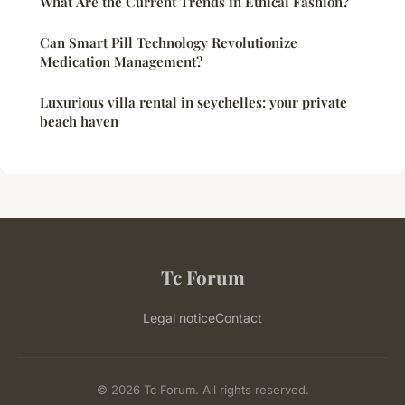
What Are the Current Trends in Ethical Fashion?
Can Smart Pill Technology Revolutionize
Medication Management?
Luxurious villa rental in seychelles: your private
beach haven
Tc Forum
Legal notice
Contact
© 2026 Tc Forum. All rights reserved.