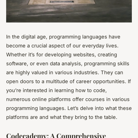
In the digital age, programming languages have
become a crucial aspect of our everyday lives.
Whether it’s for developing websites, creating
software, or even data analysis, programming skills
are highly valued in various industries. They can
open doors to a multitude of career opportunities. If
you’re interested in learning how to code,
numerous online platforms offer courses in various
programming languages. Let’s delve into what these
platforms are and what they bring to the table.
Codecademy: A Comprehensive