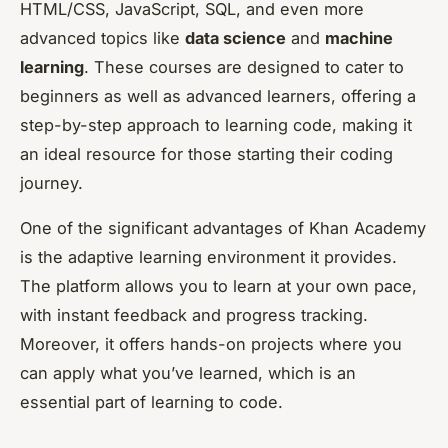
HTML/CSS, JavaScript, SQL, and even more
advanced topics like
data science
and
machine
learning
. These courses are designed to cater to
beginners as well as advanced learners, offering a
step-by-step approach to learning code, making it
an ideal resource for those starting their coding
journey.
One of the significant advantages of Khan Academy
is the adaptive learning environment it provides.
The platform allows you to learn at your own pace,
with instant feedback and progress tracking.
Moreover, it offers hands-on projects where you
can apply what you’ve learned, which is an
essential part of learning to code.