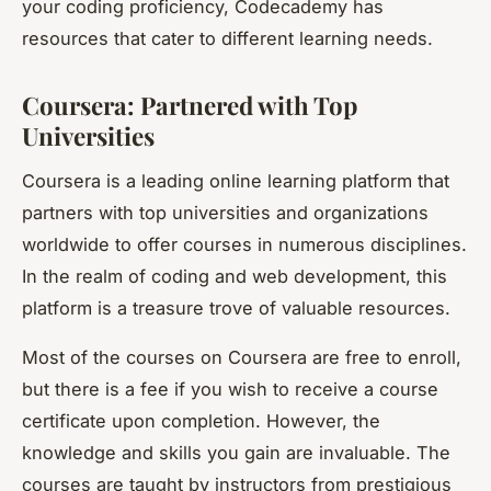
your coding proficiency, Codecademy has
resources that cater to different learning needs.
Coursera: Partnered with Top
Universities
Coursera is a leading online learning platform that
partners with top universities and organizations
worldwide to offer courses in numerous disciplines.
In the realm of coding and web development, this
platform is a treasure trove of valuable resources.
Most of the courses on Coursera are free to enroll,
but there is a fee if you wish to receive a course
certificate upon completion. However, the
knowledge and skills you gain are invaluable. The
courses are taught by instructors from prestigious