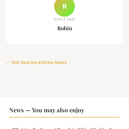
R
ECRIT PAR
Robin
← Voir tous les articles News
News — You may also enjoy