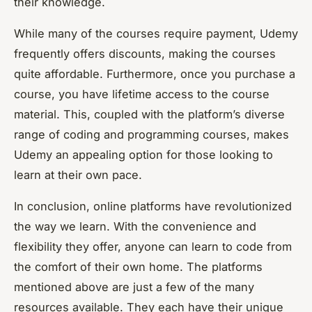
their knowledge.
While many of the courses require payment, Udemy
frequently offers discounts, making the courses
quite affordable. Furthermore, once you purchase a
course, you have lifetime access to the course
material. This, coupled with the platform’s diverse
range of coding and programming courses, makes
Udemy an appealing option for those looking to
learn at their own pace.
In conclusion, online platforms have revolutionized
the way we learn. With the convenience and
flexibility they offer, anyone can learn to code from
the comfort of their own home. The platforms
mentioned above are just a few of the many
resources available. They each have their unique