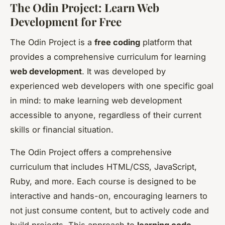
The Odin Project: Learn Web
Development for Free
The Odin Project is a
free coding
platform that
provides a comprehensive curriculum for learning
web development
. It was developed by
experienced web developers with one specific goal
in mind: to make learning web development
accessible to anyone, regardless of their current
skills or financial situation.
The Odin Project offers a comprehensive
curriculum that includes HTML/CSS, JavaScript,
Ruby, and more. Each course is designed to be
interactive and hands-on, encouraging learners to
not just consume content, but to actively code and