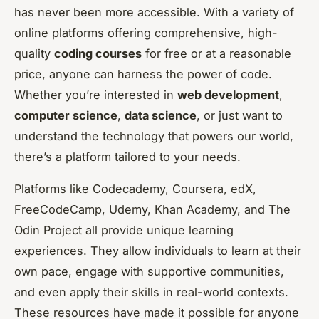
has never been more accessible. With a variety of
online platforms offering comprehensive, high-
quality
coding courses
for free or at a reasonable
price, anyone can harness the power of code.
Whether you’re interested in
web development
,
computer science
,
data science
, or just want to
understand the technology that powers our world,
there’s a platform tailored to your needs.
Platforms like Codecademy, Coursera, edX,
FreeCodeCamp, Udemy, Khan Academy, and The
Odin Project all provide unique learning
experiences. They allow individuals to learn at their
own pace, engage with supportive communities,
and even apply their skills in real-world contexts.
These resources have made it possible for anyone