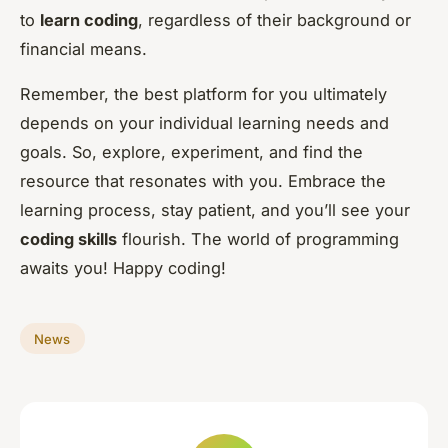
to
learn coding
, regardless of their background or
financial means.
Remember, the best platform for you ultimately
depends on your individual learning needs and
goals. So, explore, experiment, and find the
resource that resonates with you. Embrace the
learning process, stay patient, and you’ll see your
coding skills
flourish. The world of programming
awaits you! Happy coding!
News