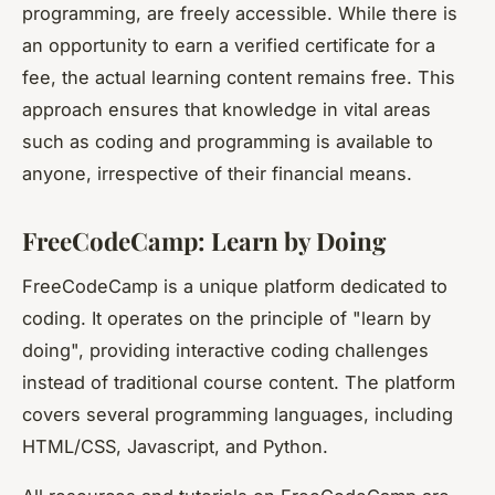
programming, are freely accessible. While there is
an opportunity to earn a verified certificate for a
fee, the actual learning content remains free. This
approach ensures that knowledge in vital areas
such as coding and programming is available to
anyone, irrespective of their financial means.
FreeCodeCamp: Learn by Doing
FreeCodeCamp is a unique platform dedicated to
coding. It operates on the principle of "learn by
doing", providing interactive coding challenges
instead of traditional course content. The platform
covers several programming languages, including
HTML/CSS, Javascript, and Python.