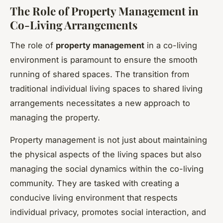
The Role of Property Management in
Co-Living Arrangements
The role of
property management
in a co-living
environment is paramount to ensure the smooth
running of shared spaces. The transition from
traditional individual living spaces to shared living
arrangements necessitates a new approach to
managing the property.
Property management is not just about maintaining
the physical aspects of the living spaces but also
managing the social dynamics within the co-living
community. They are tasked with creating a
conducive living environment that respects
individual privacy, promotes social interaction, and