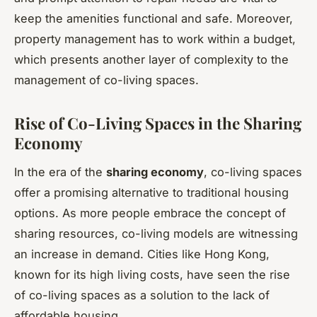
keep the amenities functional and safe. Moreover,
property management has to work within a budget,
which presents another layer of complexity to the
management of co-living spaces.
Rise of Co-Living Spaces in the Sharing
Economy
In the era of the
sharing economy
, co-living spaces
offer a promising alternative to traditional housing
options. As more people embrace the concept of
sharing resources, co-living models are witnessing
an increase in demand. Cities like Hong Kong,
known for its high living costs, have seen the rise
of co-living spaces as a solution to the lack of
affordable housing.