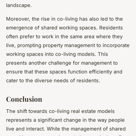
landscape.
Moreover, the rise in co-living has also led to the
emergence of shared working spaces. Residents
often prefer to work in the same area where they
live, prompting property management to incorporate
working spaces into co-living models. This
presents another challenge for management to
ensure that these spaces function efficiently and
cater to the diverse needs of residents.
Conclusion
The shift towards co-living real estate models
represents a significant change in the way people
live and interact. While the management of shared