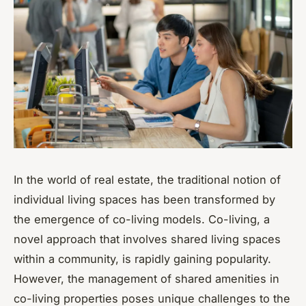
In the world of real estate, the traditional notion of
individual living spaces has been transformed by
the emergence of co-living models. Co-living, a
novel approach that involves shared living spaces
within a community, is rapidly gaining popularity.
However, the management of shared amenities in
co-living properties poses unique challenges to the