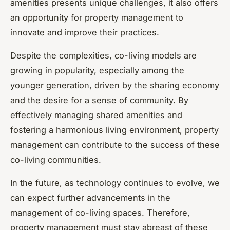
amenities presents unique challenges, it also offers
an opportunity for property management to
innovate and improve their practices.
Despite the complexities, co-living models are
growing in popularity, especially among the
younger generation, driven by the sharing economy
and the desire for a sense of community. By
effectively managing shared amenities and
fostering a harmonious living environment, property
management can contribute to the success of these
co-living communities.
In the future, as technology continues to evolve, we
can expect further advancements in the
management of co-living spaces. Therefore,
property management must stay abreast of these