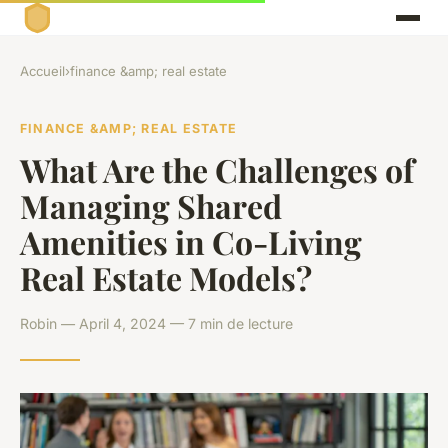
Accueil
›
finance &amp; real estate
FINANCE &AMP; REAL ESTATE
What Are the Challenges of
Managing Shared
Amenities in Co-Living
Real Estate Models?
Robin — April 4, 2024 — 7 min de lecture