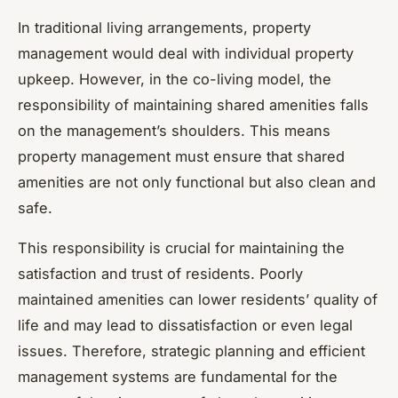
In traditional living arrangements, property
management would deal with individual property
upkeep. However, in the co-living model, the
responsibility of maintaining shared amenities falls
on the management’s shoulders. This means
property management must ensure that shared
amenities are not only functional but also clean and
safe.
This responsibility is crucial for maintaining the
satisfaction and trust of residents. Poorly
maintained amenities can lower residents’ quality of
life and may lead to dissatisfaction or even legal
issues. Therefore, strategic planning and efficient
management systems are fundamental for the