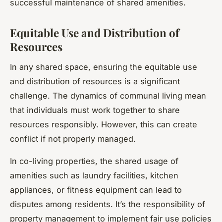
successful maintenance of shared amenities.
Equitable Use and Distribution of
Resources
In any shared space, ensuring the equitable use
and distribution of resources is a significant
challenge. The dynamics of communal living mean
that individuals must work together to share
resources responsibly. However, this can create
conflict if not properly managed.
In co-living properties, the shared usage of
amenities such as laundry facilities, kitchen
appliances, or fitness equipment can lead to
disputes among residents. It’s the responsibility of
property management to implement fair use policies