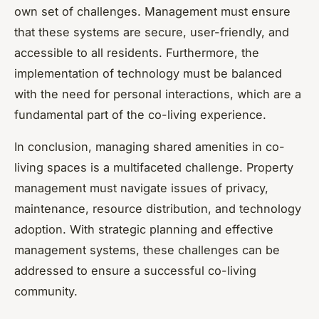
own set of challenges. Management must ensure
that these systems are secure, user-friendly, and
accessible to all residents. Furthermore, the
implementation of technology must be balanced
with the need for personal interactions, which are a
fundamental part of the co-living experience.
In conclusion, managing shared amenities in co-
living spaces is a multifaceted challenge. Property
management must navigate issues of privacy,
maintenance, resource distribution, and technology
adoption. With strategic planning and effective
management systems, these challenges can be
addressed to ensure a successful co-living
community.