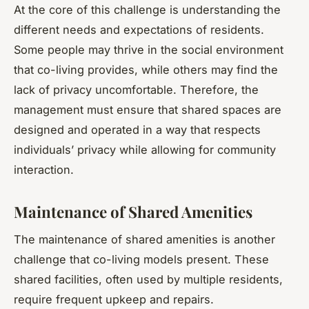
At the core of this challenge is understanding the
different needs and expectations of residents.
Some people may thrive in the social environment
that co-living provides, while others may find the
lack of privacy uncomfortable. Therefore, the
management must ensure that shared spaces are
designed and operated in a way that respects
individuals’ privacy while allowing for community
interaction.
Maintenance of Shared Amenities
The maintenance of shared amenities is another
challenge that co-living models present. These
shared facilities, often used by multiple residents,
require frequent upkeep and repairs.