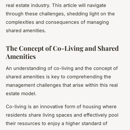
real estate industry. This article will navigate
through these challenges, shedding light on the
complexities and consequences of managing
shared amenities.
The Concept of Co-Living and Shared
Amenities
An understanding of co-living and the concept of
shared amenities is key to comprehending the
management challenges that arise within this real
estate model.
Co-living is an innovative form of housing where
residents share living spaces and effectively pool
their resources to enjoy a higher standard of