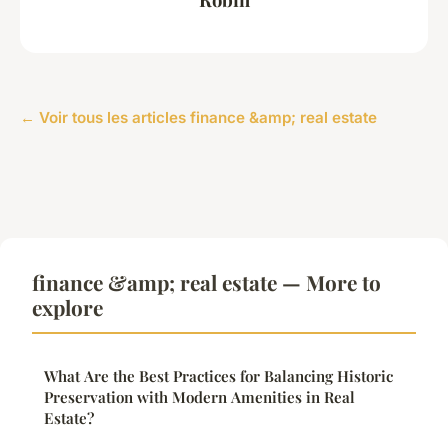
← Voir tous les articles finance &amp; real estate
finance &amp; real estate — More to
explore
What Are the Best Practices for Balancing Historic
Preservation with Modern Amenities in Real
Estate?