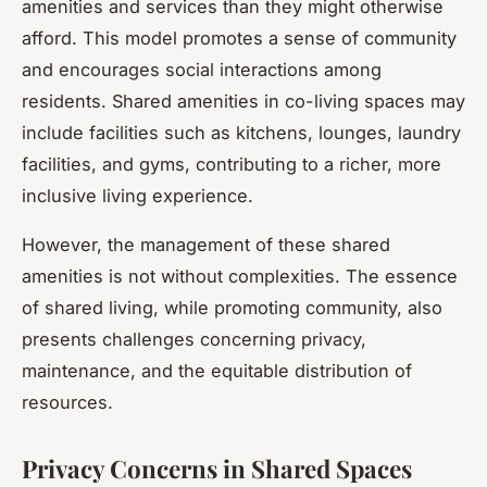
amenities and services than they might otherwise
afford. This model promotes a sense of community
and encourages social interactions among
residents. Shared amenities in co-living spaces may
include facilities such as kitchens, lounges, laundry
facilities, and gyms, contributing to a richer, more
inclusive living experience.
However, the management of these shared
amenities is not without complexities. The essence
of shared living, while promoting community, also
presents challenges concerning privacy,
maintenance, and the equitable distribution of
resources.
Privacy Concerns in Shared Spaces