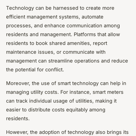
Technology can be harnessed to create more
efficient management systems, automate
processes, and enhance communication among
residents and management. Platforms that allow
residents to book shared amenities, report
maintenance issues, or communicate with
management can streamline operations and reduce
the potential for conflict.
Moreover, the use of smart technology can help in
managing utility costs. For instance, smart meters
can track individual usage of utilities, making it
easier to distribute costs equitably among
residents.
However, the adoption of technology also brings its