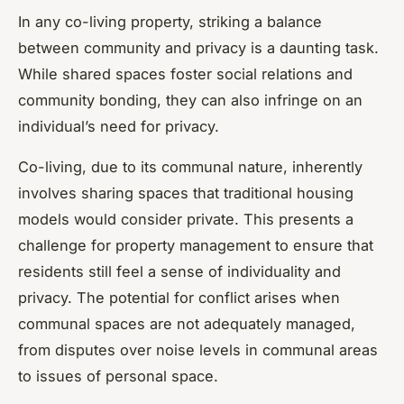
In any co-living property, striking a balance
between community and privacy is a daunting task.
While shared spaces foster social relations and
community bonding, they can also infringe on an
individual’s need for privacy.
Co-living, due to its communal nature, inherently
involves sharing spaces that traditional housing
models would consider private. This presents a
challenge for property management to ensure that
residents still feel a sense of individuality and
privacy. The potential for conflict arises when
communal spaces are not adequately managed,
from disputes over noise levels in communal areas
to issues of personal space.