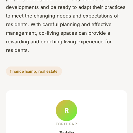
developments and be ready to adapt their practices
to meet the changing needs and expectations of
residents. With careful planning and effective
management, co-living spaces can provide a
rewarding and enriching living experience for
residents.
finance &amp; real estate
R
ECRIT PAR
Robin