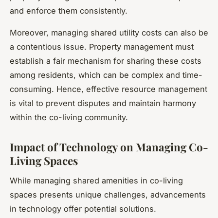
and enforce them consistently.
Moreover, managing shared utility costs can also be
a contentious issue. Property management must
establish a fair mechanism for sharing these costs
among residents, which can be complex and time-
consuming. Hence, effective resource management
is vital to prevent disputes and maintain harmony
within the co-living community.
Impact of Technology on Managing Co-
Living Spaces
While managing shared amenities in co-living
spaces presents unique challenges, advancements
in technology offer potential solutions.