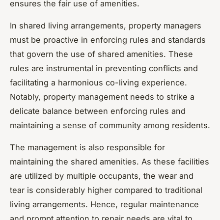
ensures the fair use of amenities.
In shared living arrangements, property managers
must be proactive in enforcing rules and standards
that govern the use of shared amenities. These
rules are instrumental in preventing conflicts and
facilitating a harmonious co-living experience.
Notably, property management needs to strike a
delicate balance between enforcing rules and
maintaining a sense of community among residents.
The management is also responsible for
maintaining the shared amenities. As these facilities
are utilized by multiple occupants, the wear and
tear is considerably higher compared to traditional
living arrangements. Hence, regular maintenance
and prompt attention to repair needs are vital to