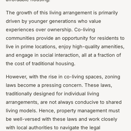
The growth of this living arrangement is primarily
driven by younger generations who value
experiences over ownership. Co-living
communities provide an opportunity for residents to
live in prime locations, enjoy high-quality amenities,
and engage in social interaction, all at a fraction of
the cost of traditional housing.
However, with the rise in co-living spaces, zoning
laws become a pressing concern. These laws,
traditionally designed for individual living
arrangements, are not always conducive to shared
living models. Hence, property management must
be well-versed with these laws and work closely
with local authorities to navigate the legal